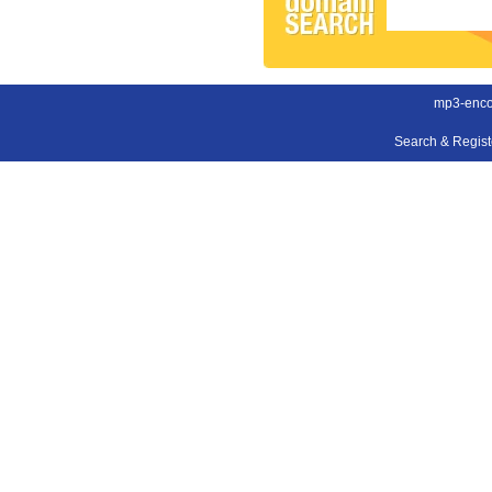
mp3-enco
Search & Regis