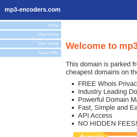
mp3-encoders.com
Home
View Videos
Welcome to mp
View Tweets
Submit Offer
This domain is parked f
cheapest domains on the
FREE Whois Privac
Industry Leading D
Powerful Domain M
Fast, Simple and E
API Access
NO HIDDEN FEES